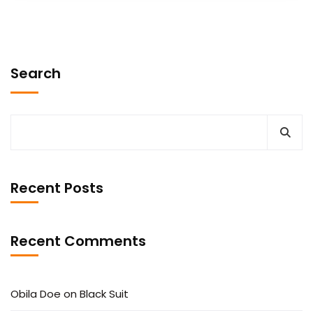
Search
Recent Posts
Recent Comments
Obila Doe
on
Black Suit