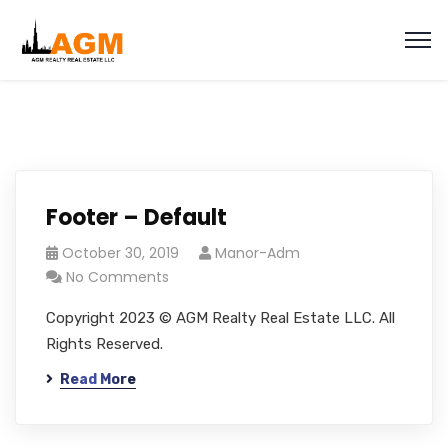
Footer – Default
October 30, 2019
Manor-Adm
No Comments
Copyright 2023 © AGM Realty Real Estate LLC. All
Rights Reserved.
Read More