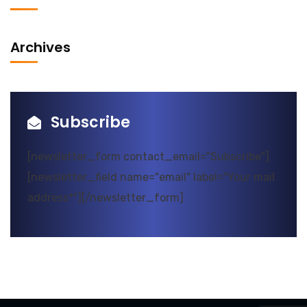
Archives
Subscribe
[newsletter_form contact_email="Subscribe"]
[newsletter_field name="email" label="Your mail
address*"][/newsletter_form]