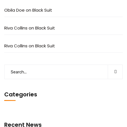
Obila Doe
on
Black Suit
Riva Collins
on
Black Suit
Riva Collins
on
Black Suit
Categories
Recent News